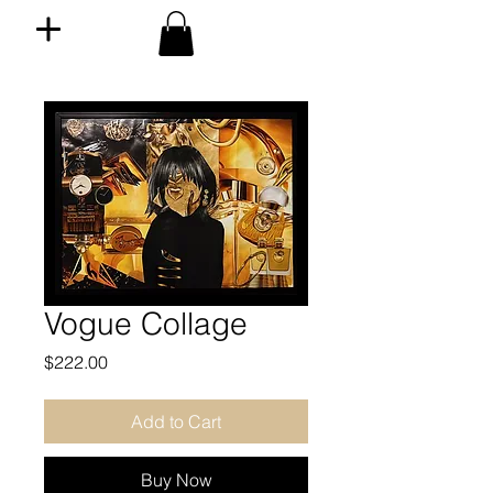
Vogue Collage
Price
$222.00
Add to Cart
Buy Now