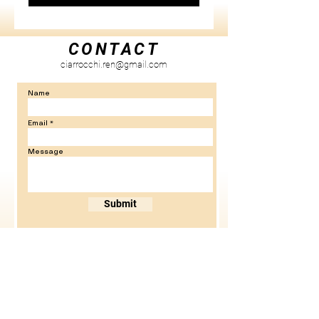
CONTACT
ciarrocchi.ren@gmail.com
Name
Email
Message
Submit
NEW YORK, NEW YORK