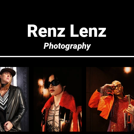
Renz Lenz
Photography