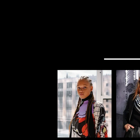
HOME
EVENTS
TRAVEL
SHOP