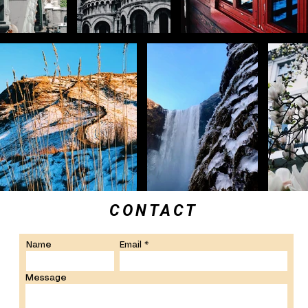
CONTACT
Name
Email
Message