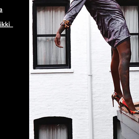
a
kki_