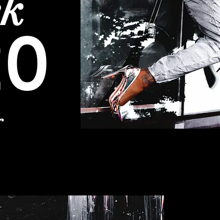
ek
20
r