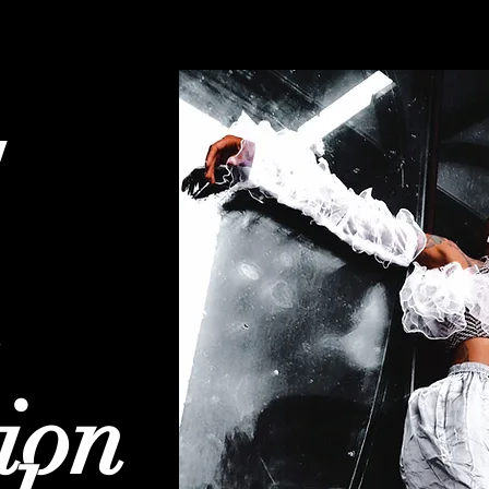
w
ion