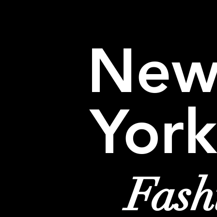
HOME
EVENTS
TRAVEL
SHOP
Ne
York
Fash