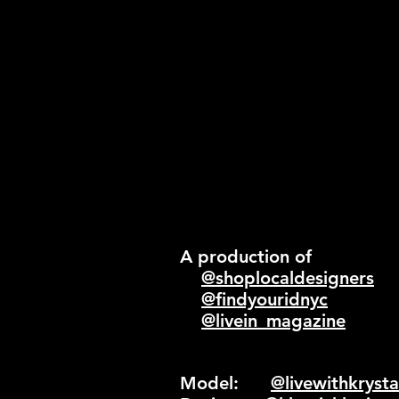
A production of
@shoplocaldesigners
@findyouridnyc
@livein_magazine
Model:
@livewithkrysta