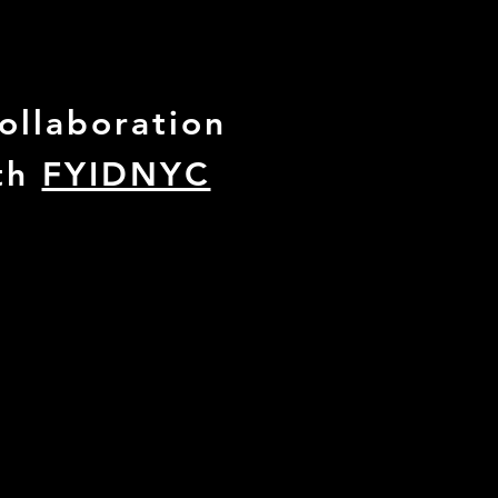
collaboration
th
FYIDNYC