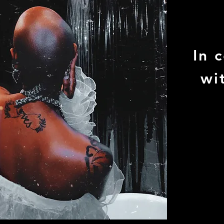
In 
wi