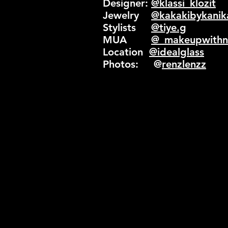
Designer:
@klassi_klozit
Jewelry
@kakakibykanik
Stylists
@tiye.g
MUA
@_makeupwithni
Location
@idealglass
Photos: @
renzlenzz