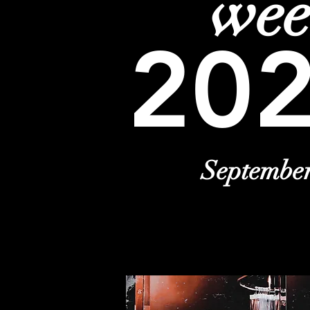
we
20
Septembe