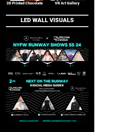
3D Printed Chocolate
VR Art Gallery
LED WALL VISUALS