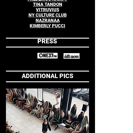
TINA TANDON
VITRUVIUS
NY CULTURE CLUB
NAZRANAA
KIMBERLY PUCCI
PRESS
ADDITIONAL PICS