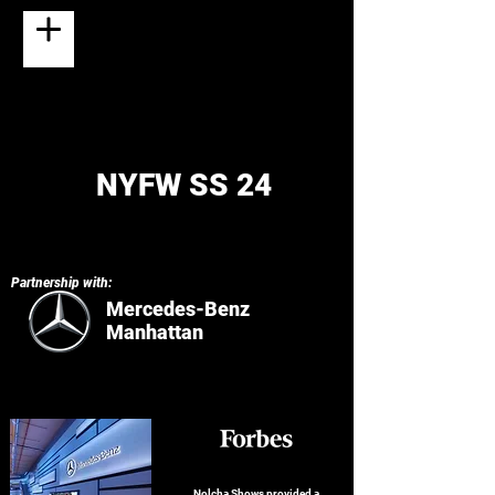
NYFW SS 24
Partnership with:
Mercedes-Benz
Manhattan
Nolcha Shows provided a