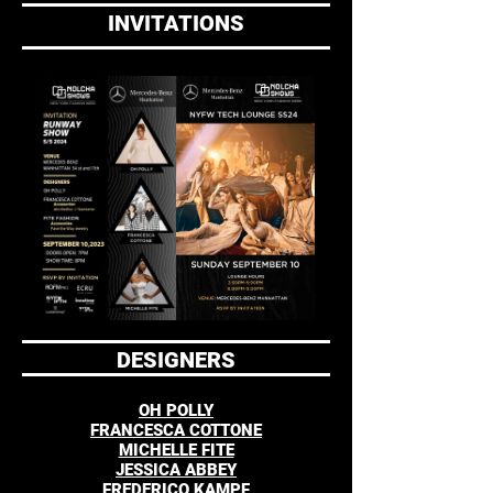
INVITATIONS
DESIGNERS
OH POLLY
FRANCESCA COTTONE
MICHELLE FITE
JESSICA ABBEY
FREDERICO KAMPF