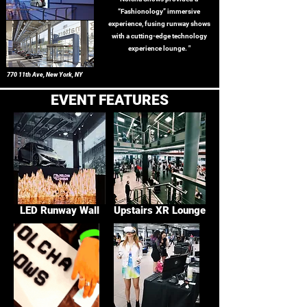
“Fashionology” immersive
experience, fusing runway shows
with a cutting-edge technology
experience lounge. "
770 11th Ave, New York, NY
EVENT FEATURES
LED Runway Wall
Upstairs XR Lounge