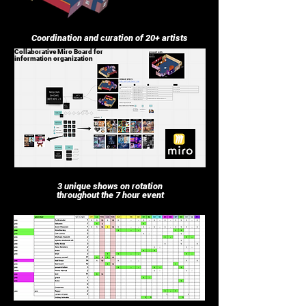
Coordination and curation of 20+ artists
Collaborative Miro Board for
information organization
3 unique shows on rotation
throughout the 7 hour event