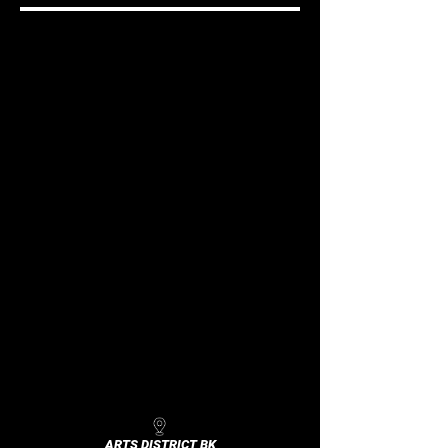
ARTS DISTRICT BK