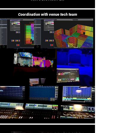
Coordination with venue tech team