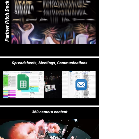
Partner Pitch Deck
Spreadsheets, Meetings, Communications
360 camera content