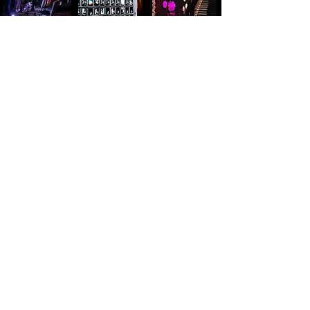
Motion capture performance live,
real-time, in projected Unreal
Outdoor graffitied backlot
Engine environment