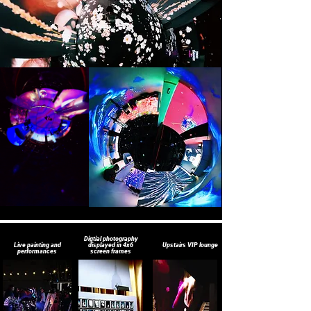
Digtial photography
Live painting and
displayed in 4x6
Upstairs VIP lounge
performances
screen frames