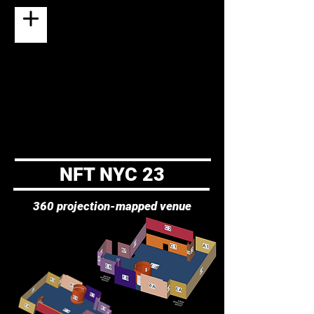
NFT NYC 23
360 projection-mapped venue