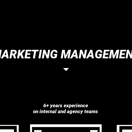
ARKETING MANAGEME
6+ years experience
on internal and agency teams