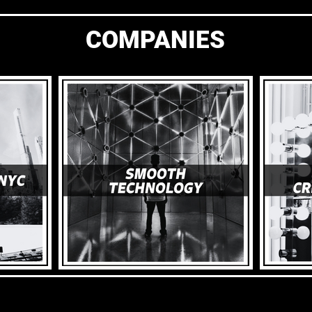
COMPANIES