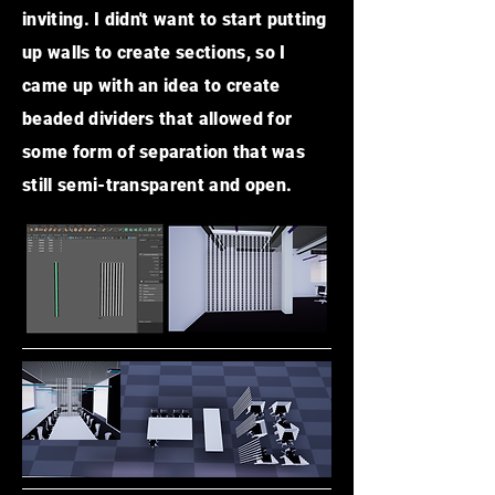
inviting. I didn't want to start putting
up walls to create sections, so I
came up with an idea to create
beaded dividers that allowed for
some form of
separation
that was
still semi-transparent and open.