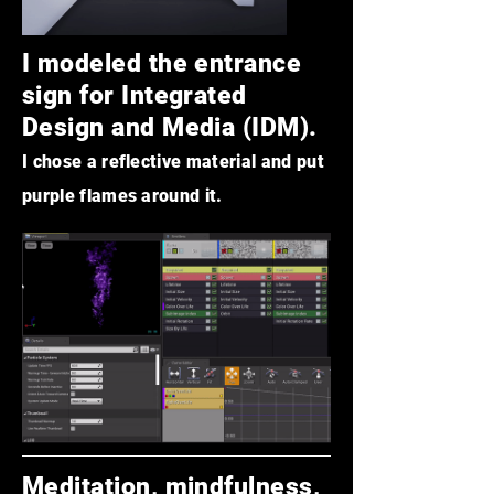
I modeled the entrance
sign for
Integrated
Design and Media (IDM).
I chose a reflective ma
ter
ial and put
purple flames around it.
Meditation, mindfulness,