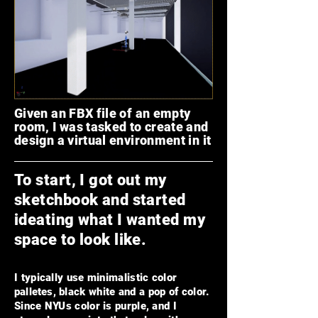
Given an FBX file of an empty
room, I was tasked to create and
design a virtual environment in it
To start, I got out my
sketchbook and started
ideating
what I wanted my
space to look like.
I typically use minimalistic color
palle
tes
, black white and a pop of color.
Since NYUs color is purple, and I