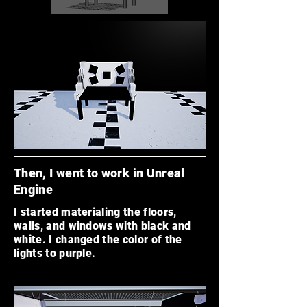
Then, I went to work in Unreal
Engine
I started materialing the floors,
walls, and windows with black and
white. I changed the color of the
lights to purple.