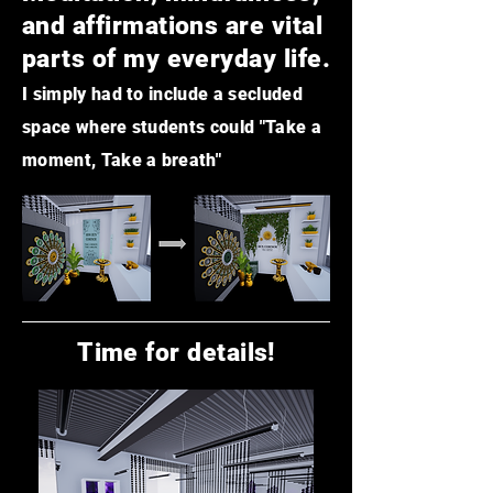
and affirmations are vital
parts of my everyday life.
I simply had to include a secluded
space where students could "Take a
moment, Take a breath"
Time for details!