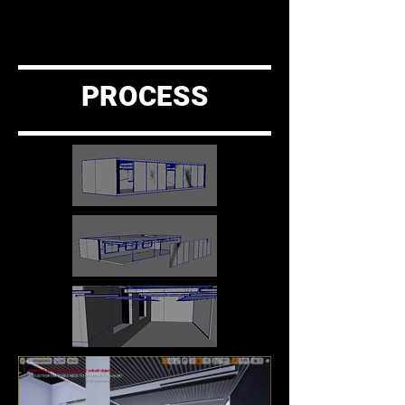
PROCESS