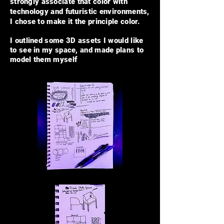
strongly
associate that color with
technology and futuristic environments,
I chose to make it the principle color.
I outlined some 3D assets I would like
to see in my space, and made plans to
model them myself