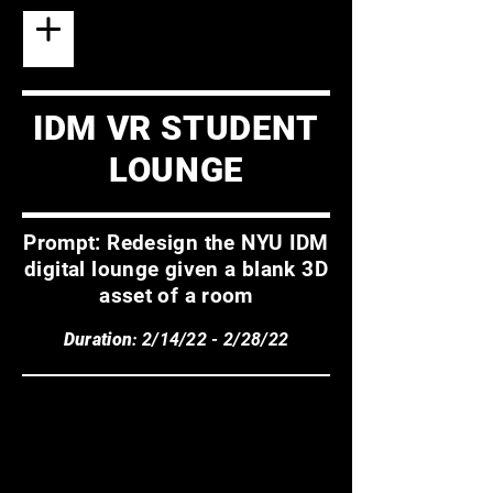
IDM VR STUDENT
LOUNGE
Prompt: Redesign the NYU IDM
digital lounge given a blank 3D
asset of a room
Duration
: 2/14/22 - 2/28/22