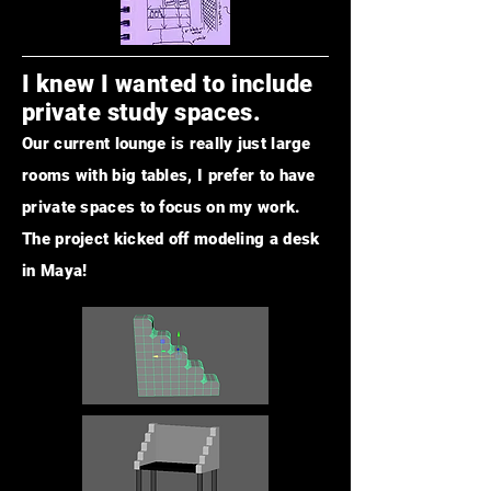
I knew I wanted to include
private study spaces.
Our current lounge is really just large
rooms with big tables, I prefer to have
private spaces to focus on my work.
The project kicked off modeling a desk
in Maya!