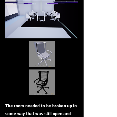
The room needed to be broken up in
some way that was still open and