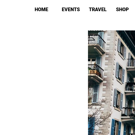
HOME
EVENTS
TRAVEL
SHOP