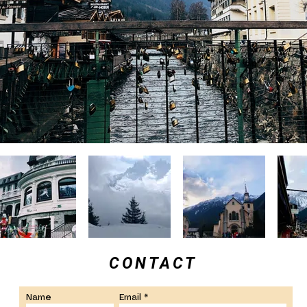
CONTACT
Name
Email