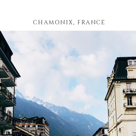
CHAMONIX, FRANCE