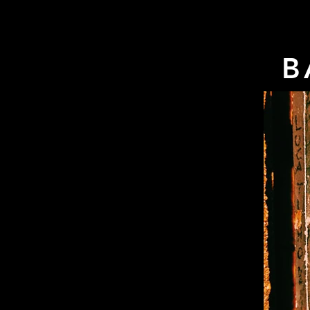
HOME
EVENTS
TRAVEL
SHOP
B