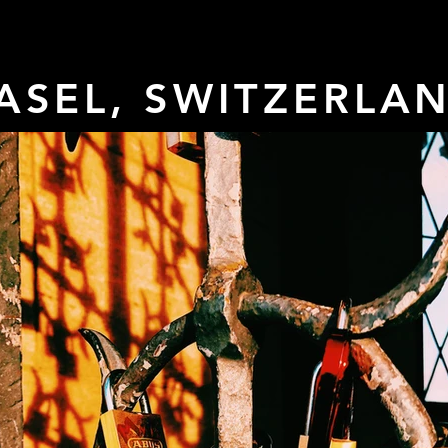
ASEL, SWITZERLA