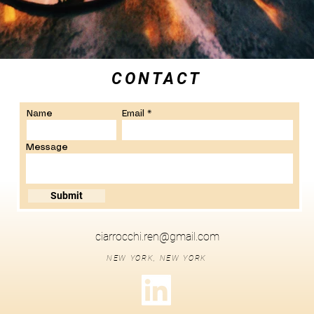
CONTACT
Name
Email
Message
Submit
ciarrocchi.ren@gmail.com
NEW YORK, NEW YORK